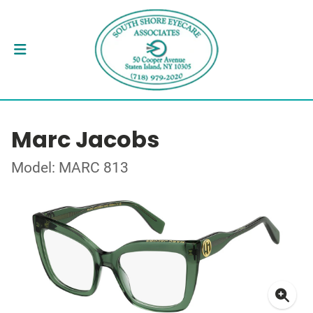
Marc Jacobs
Model: MARC 813