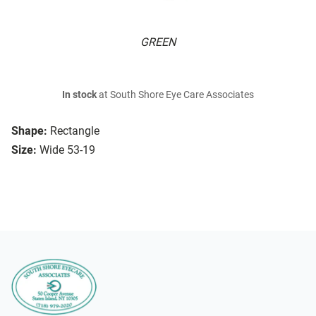
GREEN
In stock
at South Shore Eye Care Associates
Shape:
Rectangle
Size:
Wide 53-19