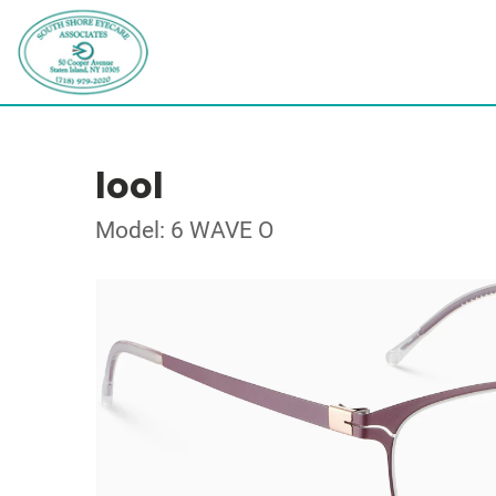
lool
Model: 6 WAVE O