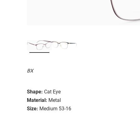
BX
Shape:
Cat Eye
Material:
Metal
Size:
Medium 53-16