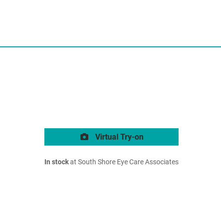
Virtual Try-on
In stock
at South Shore Eye Care Associates