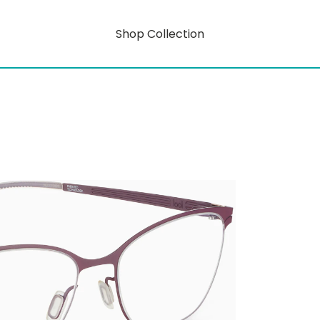
Shop Collection