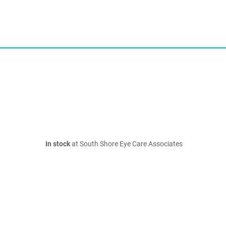
In stock
at South Shore Eye Care Associates