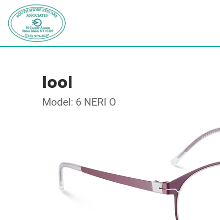
lool
Model: 6 NERI O