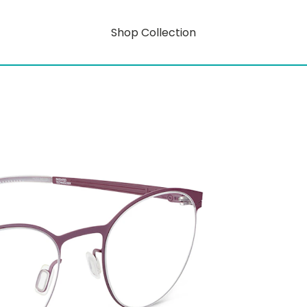
Shop Collection