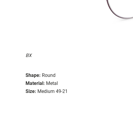
BX
Shape:
Round
Material:
Metal
Size:
Medium 49-21