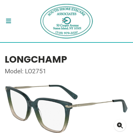
LONGCHAMP
Model: LO2751