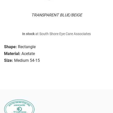
TRANSPARENT BLUE/BEIGE
In stock
at South Shore Eye Care Associates
Shape:
Rectangle
Material:
Acetate
Size:
Medium 54-15