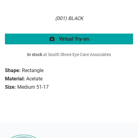
(001) BLACK
Virtual Try-on
In stock
at South Shore Eye Care Associates
Shape:
Rectangle
Material:
Acetate
Size:
Medium 51-17