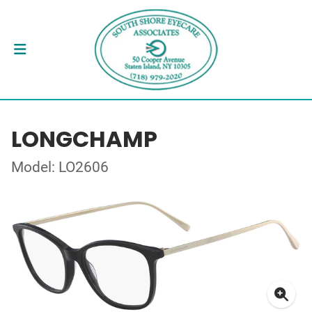
LONGCHAMP
Model: LO2606