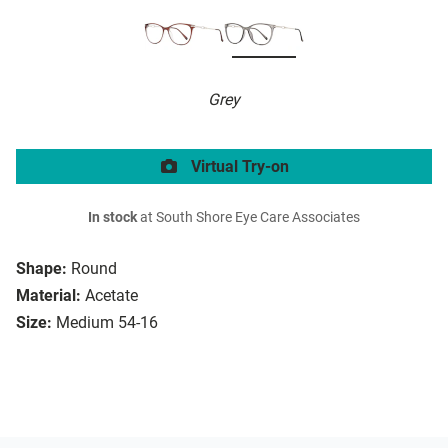
Grey
Virtual Try-on
In stock
at South Shore Eye Care Associates
Shape:
Round
Material:
Acetate
Size:
Medium 54-16