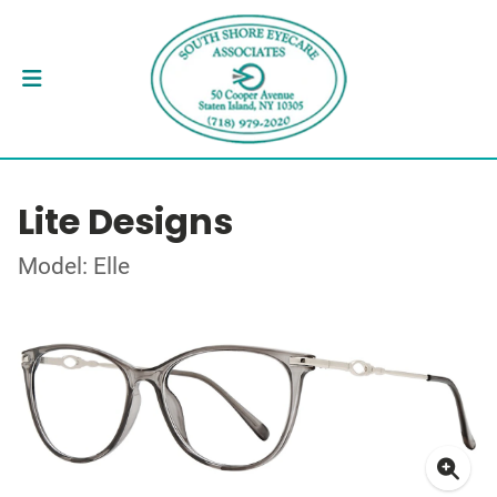
Lite Designs
Model: Elle