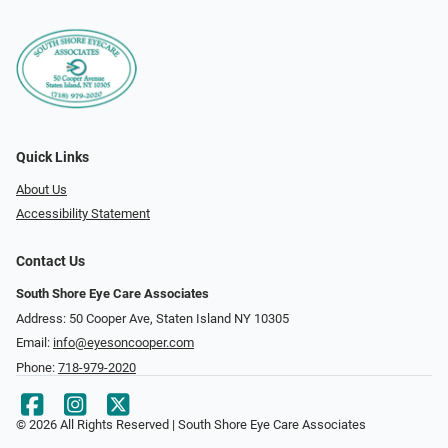
Quick Links
About Us
Accessibility Statement
Contact Us
South Shore Eye Care Associates
Address: 50 Cooper Ave, Staten Island NY 10305
Email:
info@eyesoncooper.com
Phone:
718-979-2020
© 2026 All Rights Reserved | South Shore Eye Care Associates