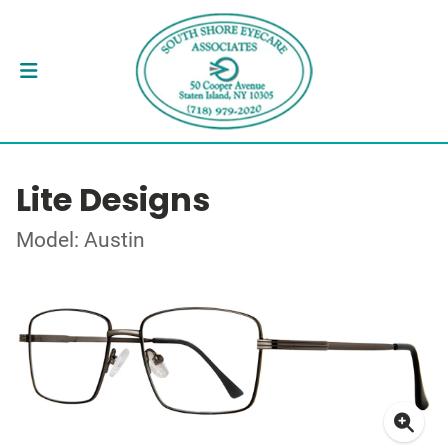
Lite Designs
Model: Austin