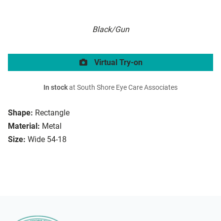
Black/Gun
Virtual Try-on
In stock
at South Shore Eye Care Associates
Shape:
Rectangle
Material:
Metal
Size:
Wide 54-18