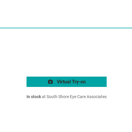
Virtual Try-on
In stock
at South Shore Eye Care Associates