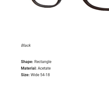
Black
Shape:
Rectangle
Material:
Acetate
Size:
Wide 54-18