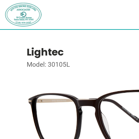
Lightec
Model: 30105L