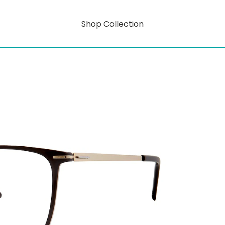
Shop Collection