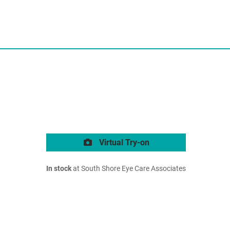
Virtual Try-on
In stock
at South Shore Eye Care Associates