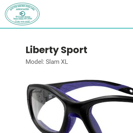
Liberty Sport
Model: Slam XL