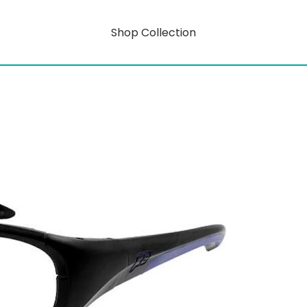
Shop Collection