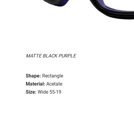
MATTE BLACK PURPLE
Shape:
Rectangle
Material:
Acetate
Size:
Wide 55-19