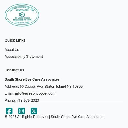
Quick Links
About Us
Accessibility Statement
Contact Us
South Shore Eye Care Associates
Address: 50 Cooper Ave, Staten Island NY 10305
Email:
info@eyesoncooper.com
Phone:
718-979-2020
© 2026 All Rights Reserved | South Shore Eye Care Associates