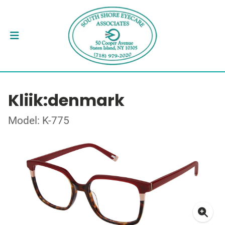
Kliik:denmark
Model: K-775