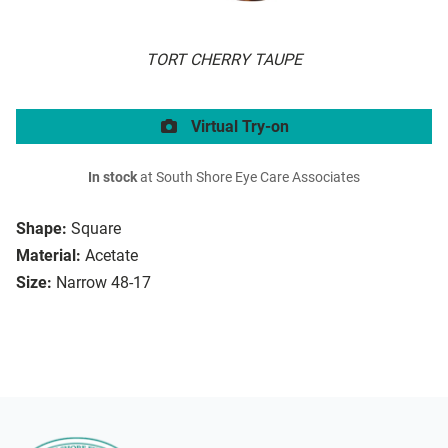
TORT CHERRY TAUPE
Virtual Try-on
In stock
at South Shore Eye Care Associates
Shape:
Square
Material:
Acetate
Size:
Narrow 48-17