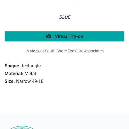
BLUE
Virtual Try-on
In stock
at South Shore Eye Care Associates
Shape:
Rectangle
Material:
Metal
Size:
Narrow 49-18