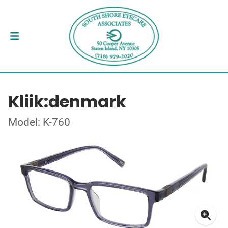
Kliik:denmark
Model: K-760