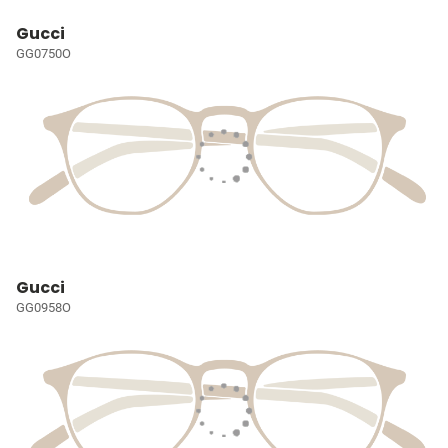
Gucci
GG0750O
Gucci
GG0958O