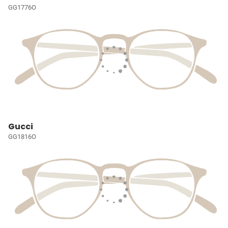
GG1776O
Gucci
GG1816O