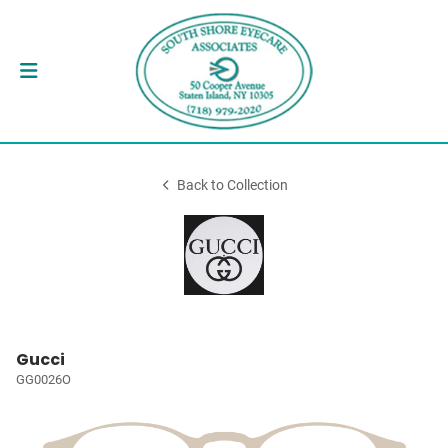
Back to Collection
Gucci
GG0026O