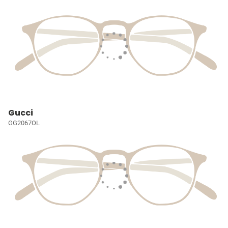
Gucci
GG2067OL