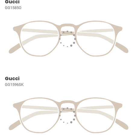
Gucci
GG1585O
Gucci
GG1596SK