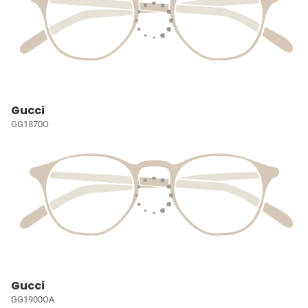
Gucci
GG1870O
Gucci
GG1900OA