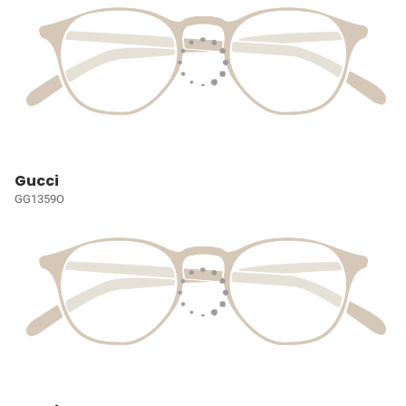
Gucci
GG1359O