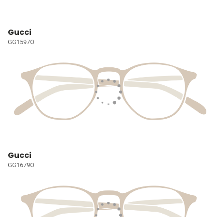
Gucci
GG1597O
Gucci
GG1679O