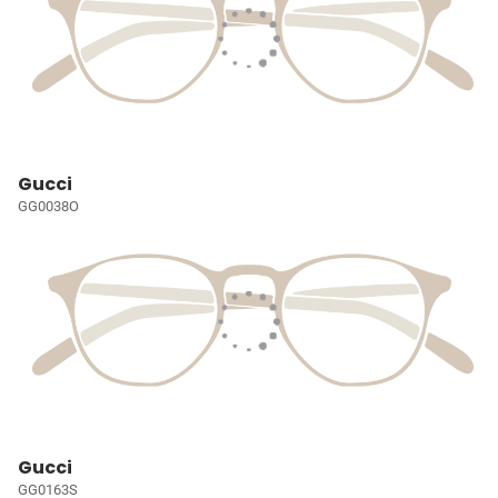
Gucci
GG0038O
Gucci
GG0163S