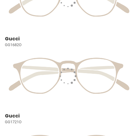
Gucci
GG1682O
Gucci
GG1721O