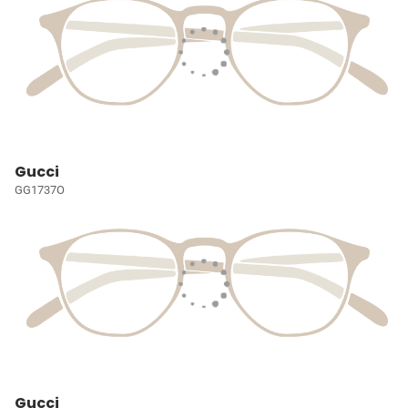
Gucci
GG1737O
Gucci