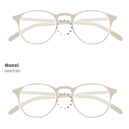
Gucci
GG0316O