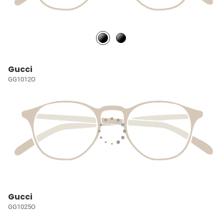
Gucci
GG1012O
Gucci
GG1025O