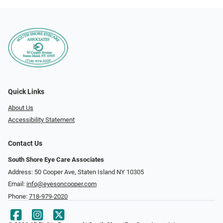
Quick Links
About Us
Accessibility Statement
Contact Us
South Shore Eye Care Associates
Address: 50 Cooper Ave, Staten Island NY 10305
Email:
info@eyesoncooper.com
Phone:
718-979-2020