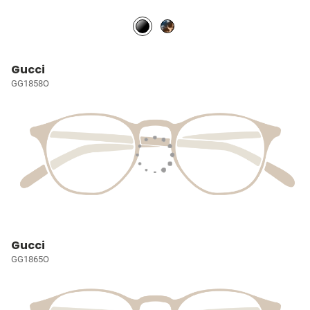
Gucci
GG1858O
Gucci
GG1865O