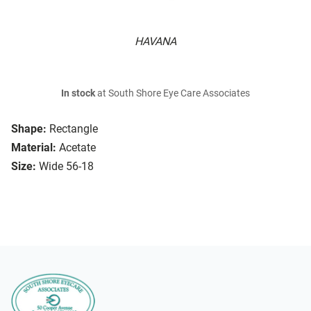
HAVANA
In stock
at South Shore Eye Care Associates
Shape:
Rectangle
Material:
Acetate
Size:
Wide 56-18