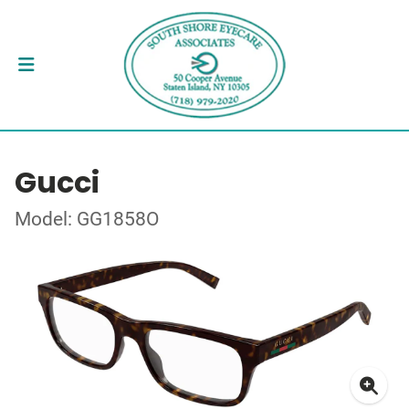
Gucci
Model: GG1858O