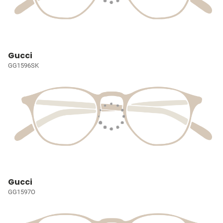
Gucci
GG1596SK
Gucci
GG1597O