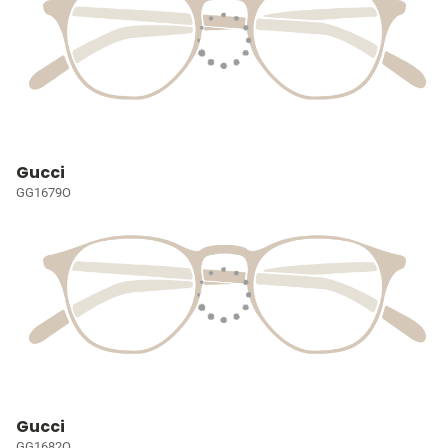
Gucci
GG1679O
Gucci
GG1682O