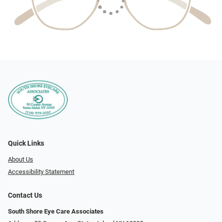
Quick Links
About Us
Accessibility Statement
Contact Us
South Shore Eye Care Associates