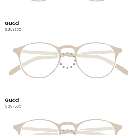
Gucci
GG0316O
Gucci
GG0750O