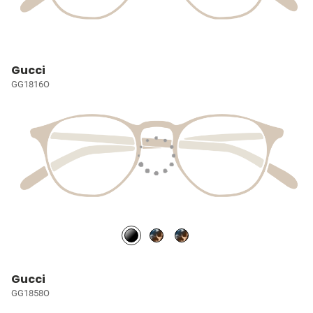
Gucci
GG1816O
Gucci
GG1858O