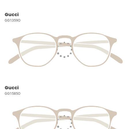
Gucci
GG1359O
Gucci
GG1585O