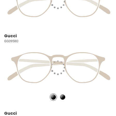
Gucci
GG0958O
Gucci