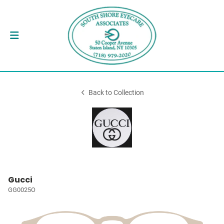
Back to Collection
Gucci
GG0025O