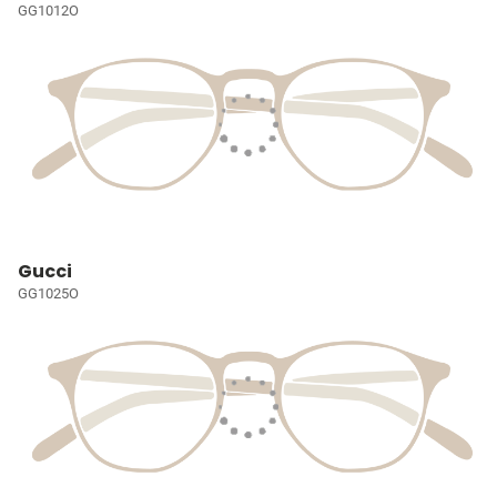
GG1012O
Gucci
GG1025O