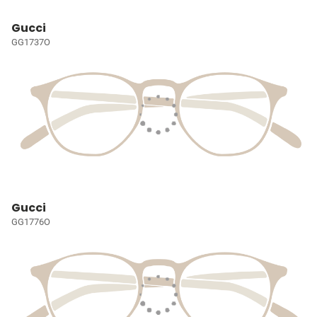
Gucci
GG1737O
Gucci
GG1776O