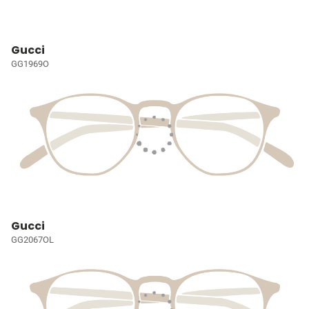
Gucci
GG1969O
Gucci
GG2067OL