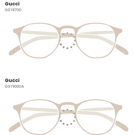
Gucci
GG1870O
Gucci
GG1900OA