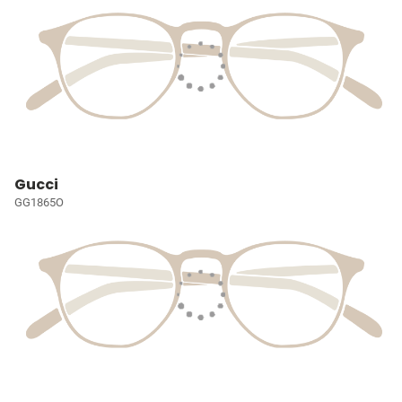
Gucci
GG1865O