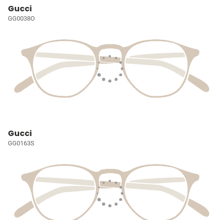
Gucci
GG0038O
Gucci
GG0163S