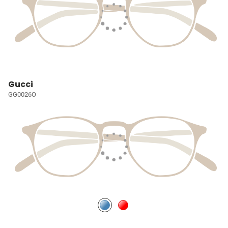
Gucci
GG0026O