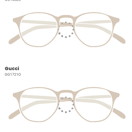
Gucci
GG1721O