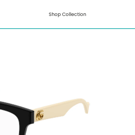
Shop Collection