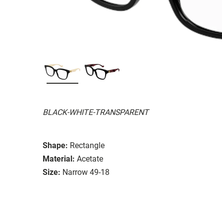
BLACK-WHITE-TRANSPARENT
Shape:
Rectangle
Material:
Acetate
Size:
Narrow 49-18