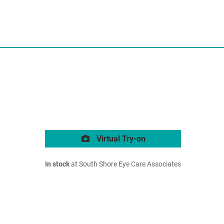
Virtual Try-on
In stock
at South Shore Eye Care Associates