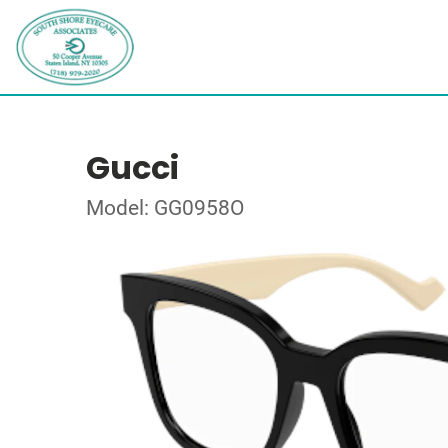
Gucci
Model: GG0958O