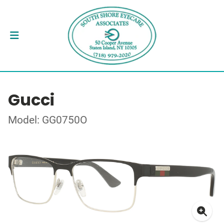
Gucci
Model: GG0750O