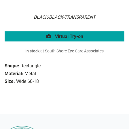
BLACK-BLACK-TRANSPARENT
Virtual Try-on
In stock
at South Shore Eye Care Associates
Shape:
Rectangle
Material:
Metal
Size:
Wide 60-18