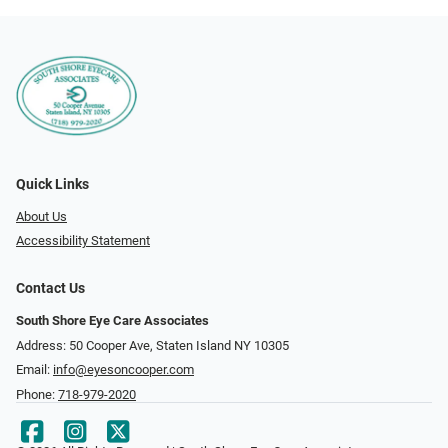
Quick Links
About Us
Accessibility Statement
Contact Us
South Shore Eye Care Associates
Address: 50 Cooper Ave, Staten Island NY 10305
Email:
info@eyesoncooper.com
Phone:
718-979-2020