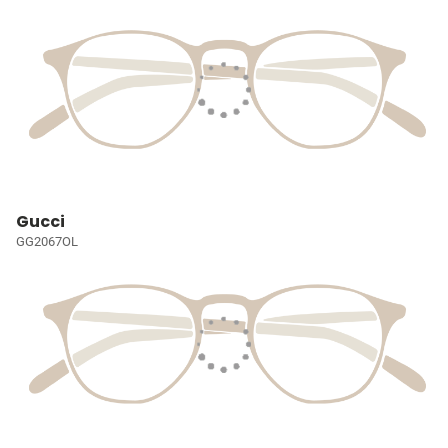
Gucci
GG2067OL