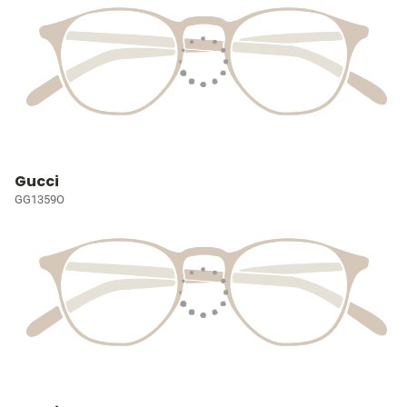
Gucci
GG1359O