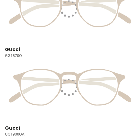
Gucci
GG1870O
Gucci
GG1900OA