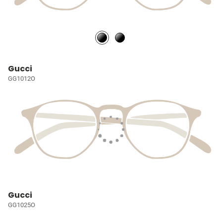
Gucci
GG1012O
Gucci
GG1025O