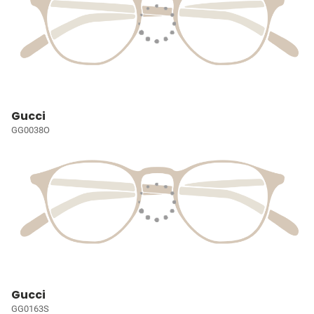
Gucci
GG0038O
Gucci
GG0163S