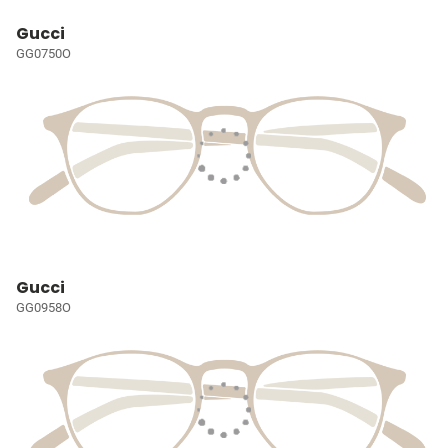
Gucci
GG0750O
Gucci
GG0958O