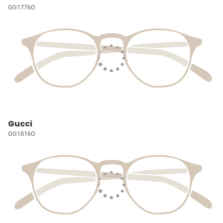
GG1776O
Gucci
GG1816O