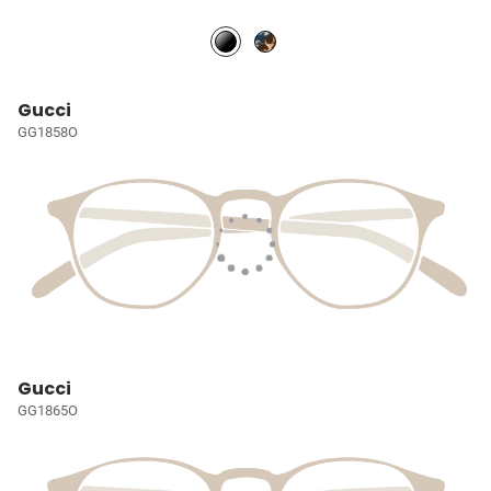
Gucci
GG1858O
Gucci
GG1865O