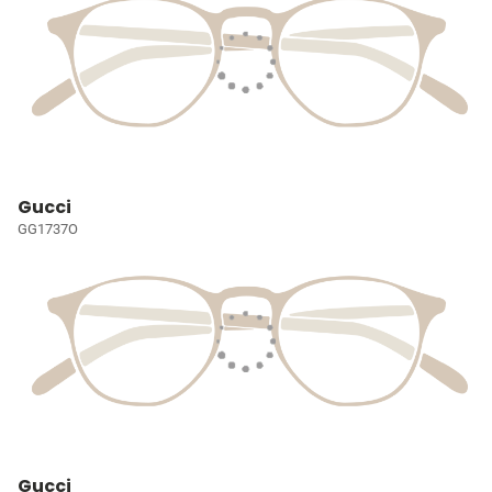
Gucci
GG1737O
Gucci