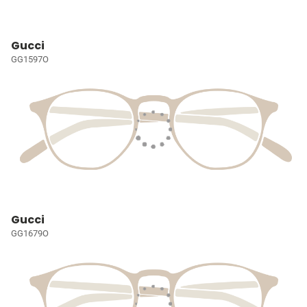
Gucci
GG1597O
Gucci
GG1679O