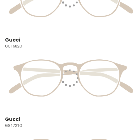
Gucci
GG1682O
Gucci
GG1721O