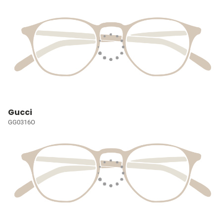
Gucci
GG0316O