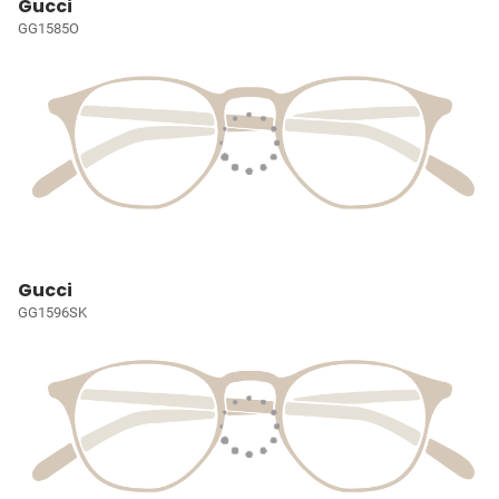
Gucci
GG1585O
Gucci
GG1596SK