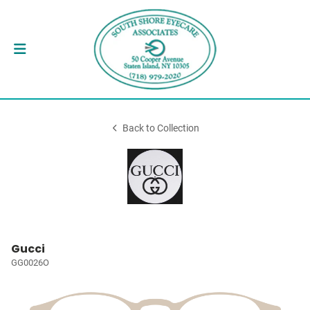
Back to Collection
Gucci
GG0026O