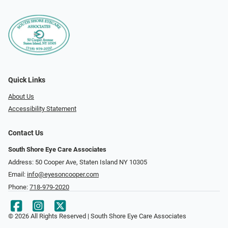
Quick Links
About Us
Accessibility Statement
Contact Us
South Shore Eye Care Associates
Address: 50 Cooper Ave, Staten Island NY 10305
Email:
info@eyesoncooper.com
Phone:
718-979-2020
© 2026 All Rights Reserved | South Shore Eye Care Associates