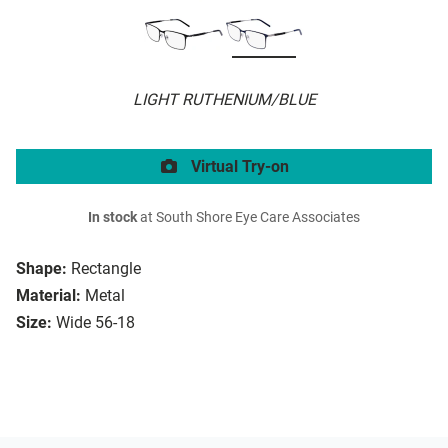
LIGHT RUTHENIUM/BLUE
Virtual Try-on
In stock
at South Shore Eye Care Associates
Shape:
Rectangle
Material:
Metal
Size:
Wide 56-18