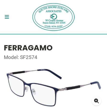
FERRAGAMO
Model: SF2574