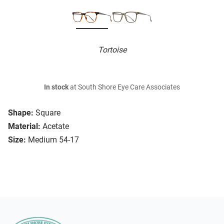
Tortoise
In stock
at South Shore Eye Care Associates
Shape:
Square
Material:
Acetate
Size:
Medium 54-17