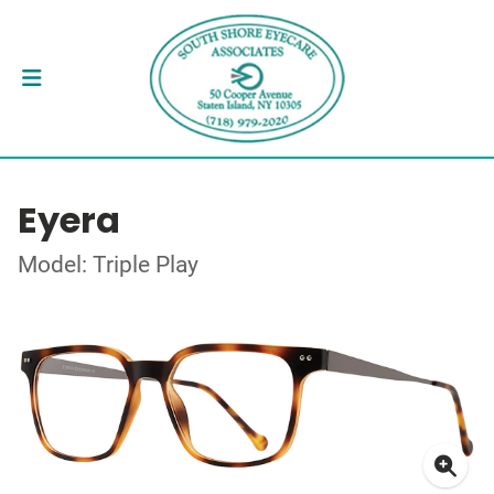
Eyera
Model: Triple Play