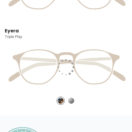
Eyera
Triple Play