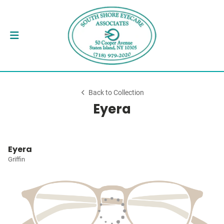
Back to Collection
Eyera
Eyera
Griffin