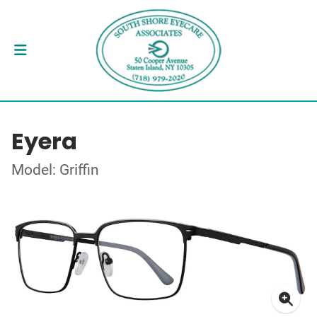
Eyera
Model: Griffin