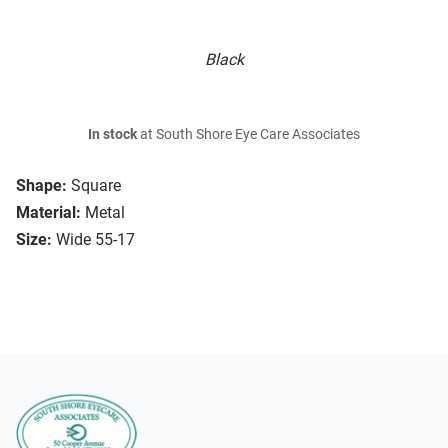
Black
In stock
at South Shore Eye Care Associates
Shape:
Square
Material:
Metal
Size:
Wide 55-17