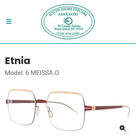
Etnia
Model: 6 MEISSA O