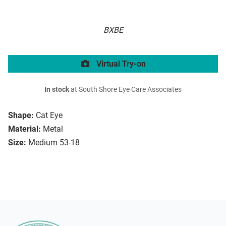
BXBE
Virtual Try-on
In stock
at South Shore Eye Care Associates
Shape:
Cat Eye
Material:
Metal
Size:
Medium 53-18