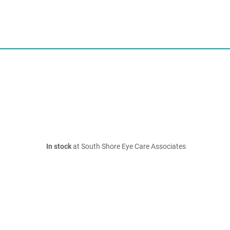
In stock
at South Shore Eye Care Associates