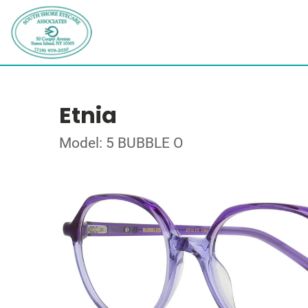
Etnia
Model: 5 BUBBLE O