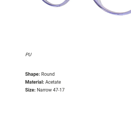
PU
Shape:
Round
Material:
Acetate
Size:
Narrow 47-17