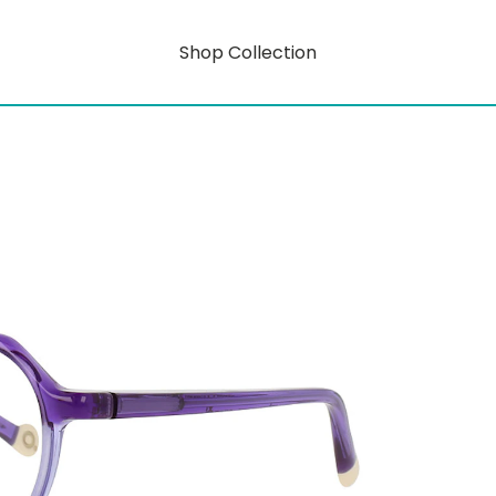
Shop Collection