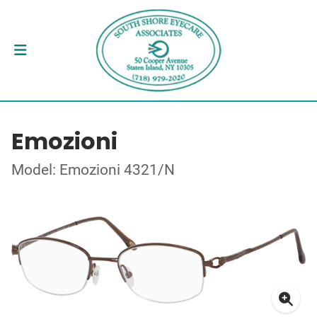
Emozioni
Model: Emozioni 4321/N