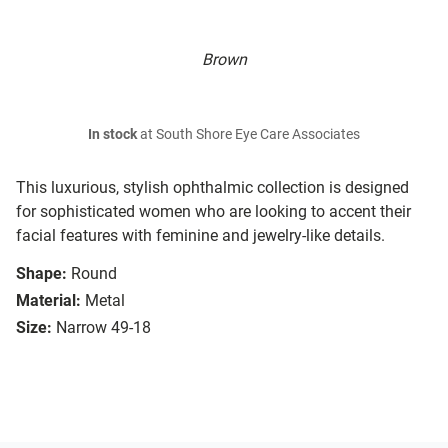
Brown
In stock
at South Shore Eye Care Associates
This luxurious, stylish ophthalmic collection is designed
for sophisticated women who are looking to accent their
facial features with feminine and jewelry-like details.
Shape:
Round
Material:
Metal
Size:
Narrow 49-18