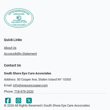
Quick Links
About Us
Accessibility Statement
Contact Us
South Shore Eye Care Associates
Address: 50 Cooper Ave, Staten Island NY 10305
Email:
info@eyesoncooper.com
Phone:
718-979-2020
© 2026 All Rights Reserved | South Shore Eye Care Associates