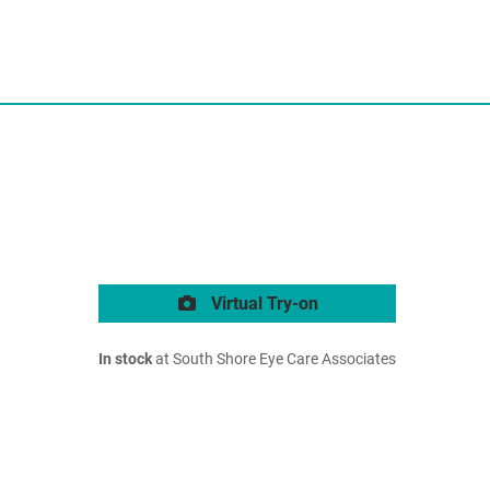
Virtual Try-on
In stock
at South Shore Eye Care Associates