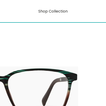
Shop Collection