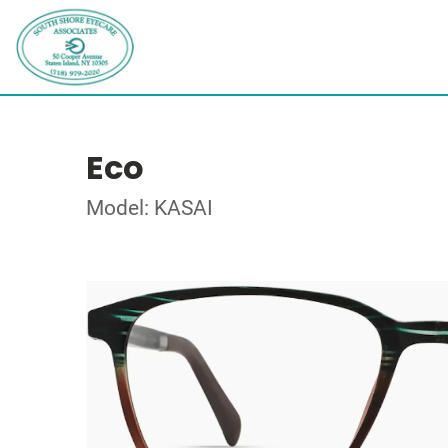
Eco
Model: KASAI