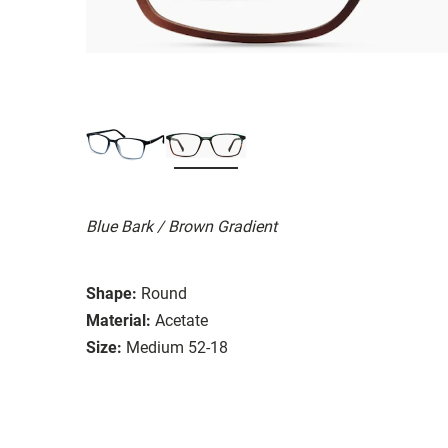
Blue Bark / Brown Gradient
Shape:
Round
Material:
Acetate
Size:
Medium 52-18