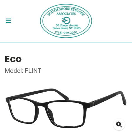
Eco
Model: FLINT