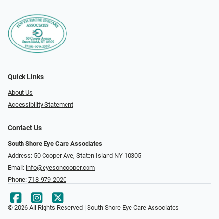
Quick Links
About Us
Accessibility Statement
Contact Us
South Shore Eye Care Associates
Address: 50 Cooper Ave, Staten Island NY 10305
Email:
info@eyesoncooper.com
Phone:
718-979-2020
© 2026 All Rights Reserved | South Shore Eye Care Associates