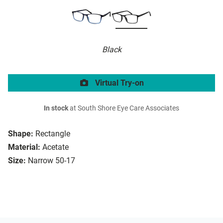
Black
Virtual Try-on
In stock
at South Shore Eye Care Associates
Shape:
Rectangle
Material:
Acetate
Size:
Narrow 50-17