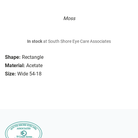
Moss
In stock
at South Shore Eye Care Associates
Shape:
Rectangle
Material:
Acetate
Size:
Wide 54-18