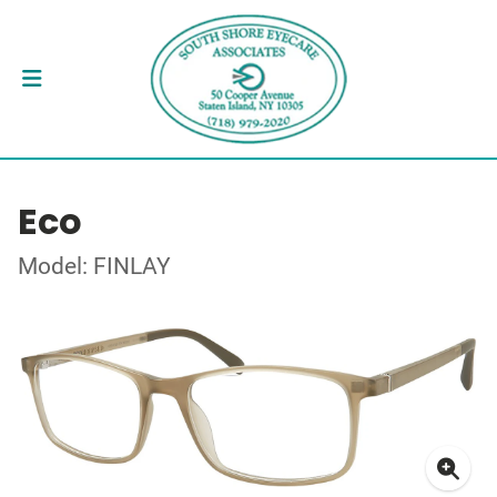
Eco
Model: FINLAY