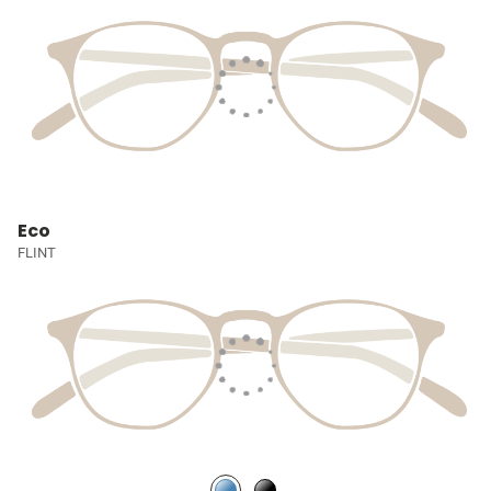
Eco
FLINT