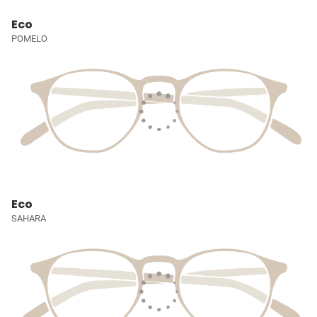
Eco
POMELO
Eco
SAHARA