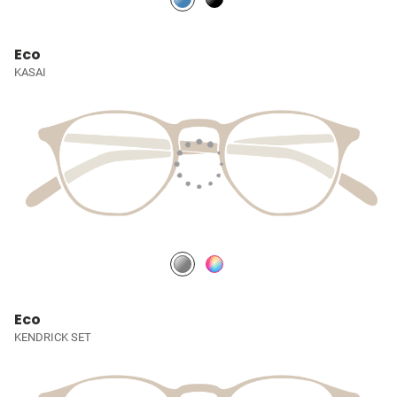
Eco
KASAI
Eco
KENDRICK SET