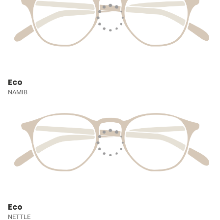
Eco
NAMIB
Eco
NETTLE