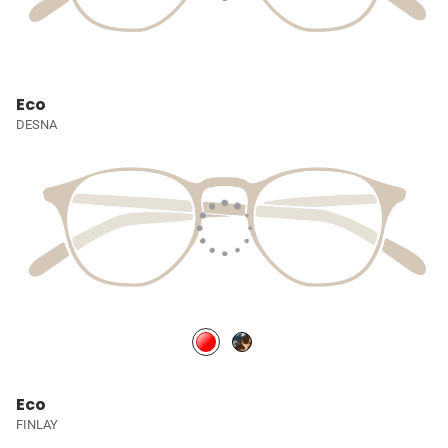
Eco
DESNA
Eco
FINLAY