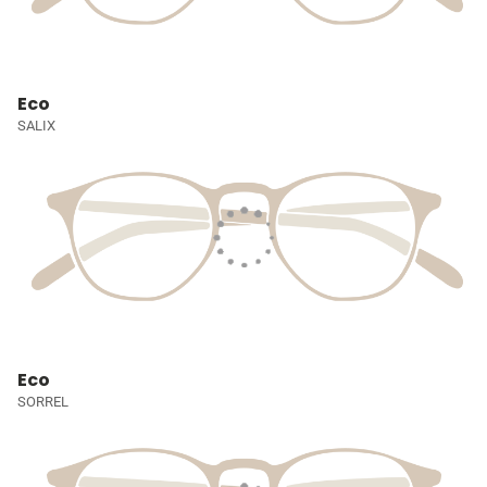
Eco
SALIX
Eco
SORREL