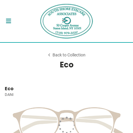
Back to Collection
Eco
Eco
DANI