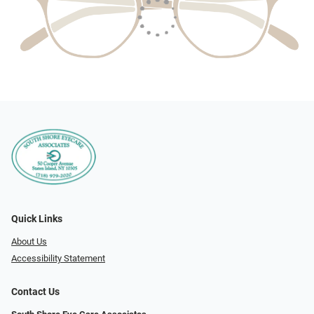
Quick Links
About Us
Accessibility Statement
Contact Us