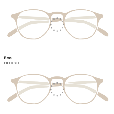
Eco
PIPER SET