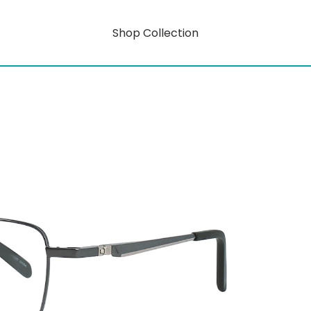
Shop Collection