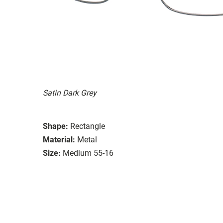
Satin Dark Grey
Shape:
Rectangle
Material:
Metal
Size:
Medium 55-16