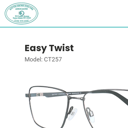
Easy Twist
Model: CT257