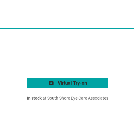
Virtual Try-on
In stock
at South Shore Eye Care Associates