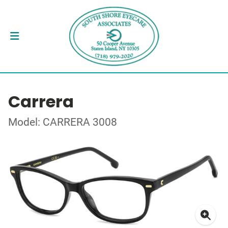
Carrera
Model: CARRERA 3008