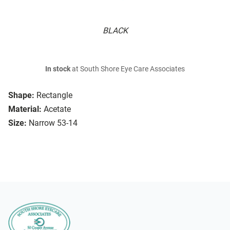
BLACK
In stock
at South Shore Eye Care Associates
Shape:
Rectangle
Material:
Acetate
Size:
Narrow 53-14