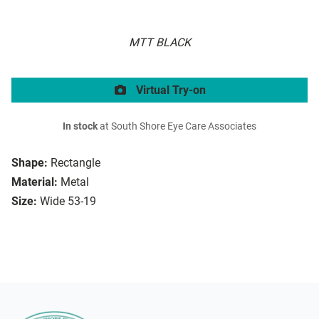
MTT BLACK
Virtual Try-on
In stock
at South Shore Eye Care Associates
Shape:
Rectangle
Material:
Metal
Size:
Wide 53-19