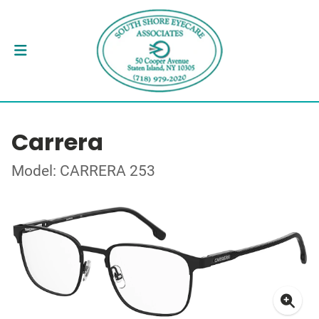
Carrera
Model: CARRERA 253