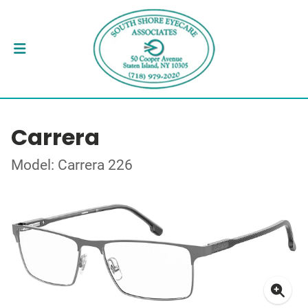
Carrera
Model: Carrera 226