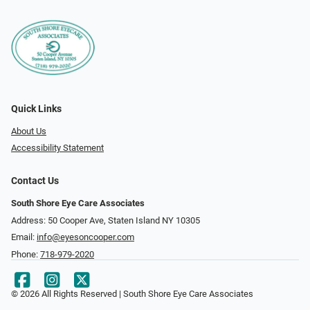
Quick Links
About Us
Accessibility Statement
Contact Us
South Shore Eye Care Associates
Address: 50 Cooper Ave, Staten Island NY 10305
Email:
info@eyesoncooper.com
Phone:
718-979-2020
© 2026 All Rights Reserved | South Shore Eye Care Associates