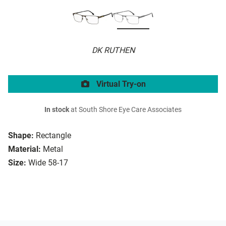
DK RUTHEN
Virtual Try-on
In stock
at South Shore Eye Care Associates
Shape:
Rectangle
Material:
Metal
Size:
Wide 58-17