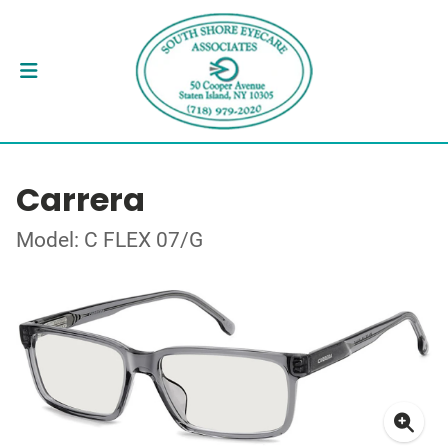
Carrera
Model: C FLEX 07/G