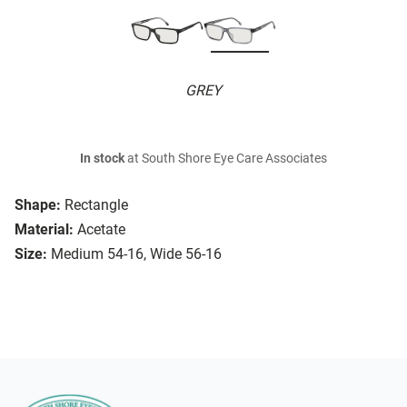
GREY
In stock
at South Shore Eye Care Associates
Shape:
Rectangle
Material:
Acetate
Size:
Medium 54-16, Wide 56-16