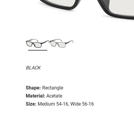
BLACK
Shape:
Rectangle
Material:
Acetate
Size:
Medium 54-16, Wide 56-16