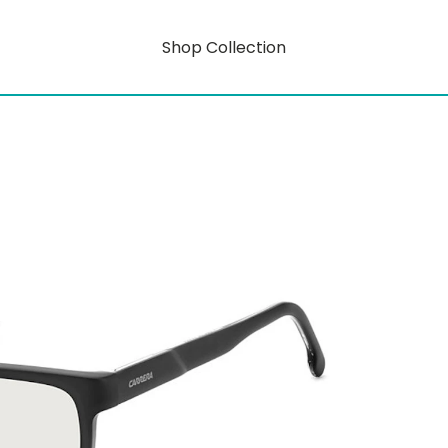
Shop Collection