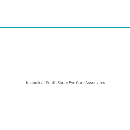
In stock
at South Shore Eye Care Associates