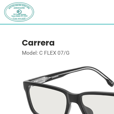
Carrera
Model: C FLEX 07/G