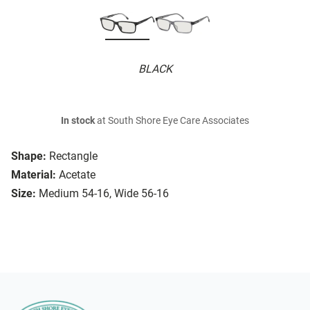
BLACK
In stock
at South Shore Eye Care Associates
Shape:
Rectangle
Material:
Acetate
Size:
Medium 54-16, Wide 56-16