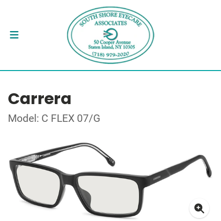
Carrera
Model: C FLEX 07/G