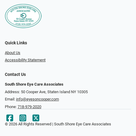
Quick Links
About Us
Accessibility Statement
Contact Us
South Shore Eye Care Associates
Address: 50 Cooper Ave, Staten Island NY 10305
Email:
info@eyesoncooper.com
Phone:
718-979-2020
© 2026 All Rights Reserved | South Shore Eye Care Associates