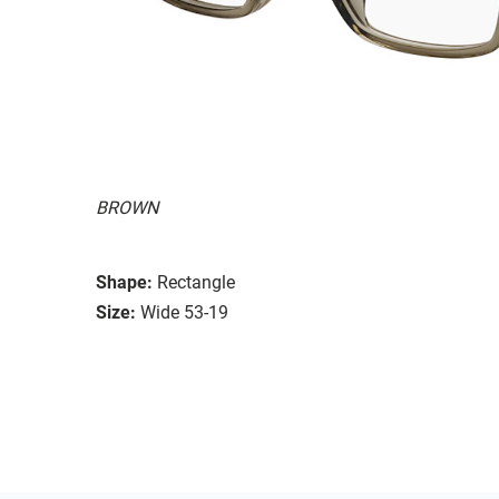
BROWN
Shape:
Rectangle
Size:
Wide 53-19