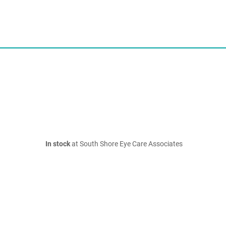
In stock
at South Shore Eye Care Associates