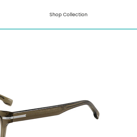
Shop Collection