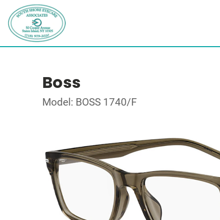
Boss
Model: BOSS 1740/F