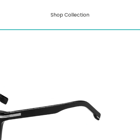
Shop Collection