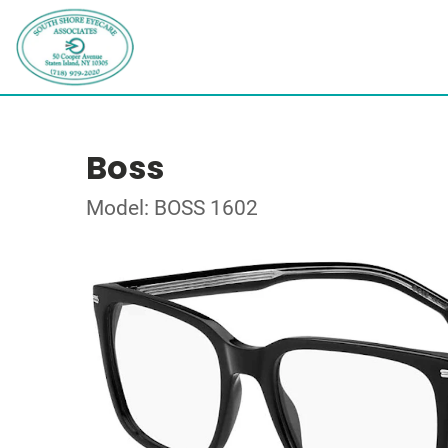
Boss
Model: BOSS 1602