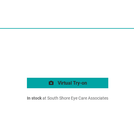
Virtual Try-on
In stock
at South Shore Eye Care Associates