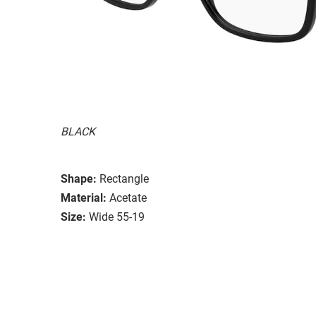
BLACK
Shape:
Rectangle
Material:
Acetate
Size:
Wide 55-19