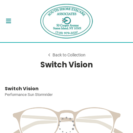
Back to Collection
Switch Vision
Switch Vision
Performance Sun Stormrider