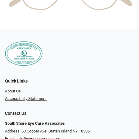
Quick Links
About Us
Accessibility Statement
Contact Us
South Shore Eye Care Associates
Address: 50 Cooper Ave, Staten Island NY 10305
Email:
info@eyesoncooper.com