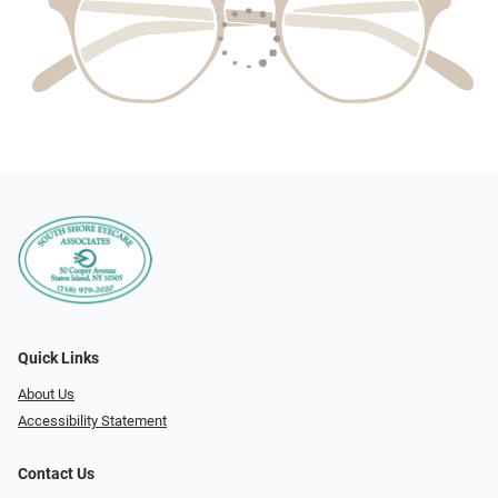
Quick Links
About Us
Accessibility Statement
Contact Us