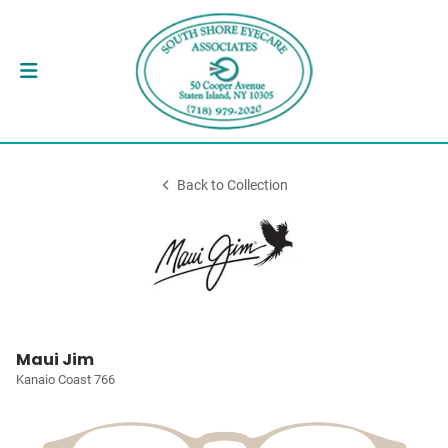
Back to Collection
Maui Jim
Kanaio Coast 766