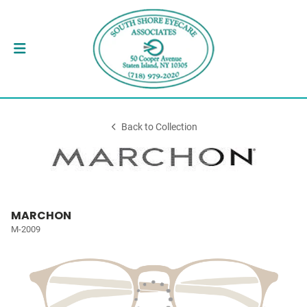
Back to Collection
MARCHON
M-2009