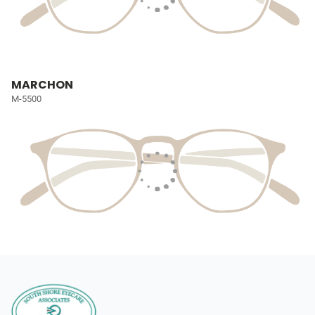
MARCHON
M-5500