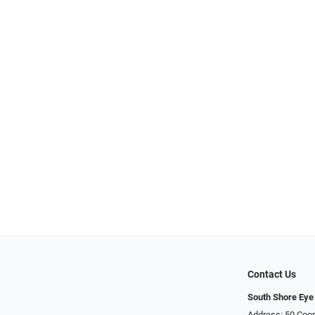
Contact Us
South Shore Eye
Address: 50 Coop