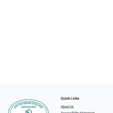
Quick Links
About Us
Accessibility Statement