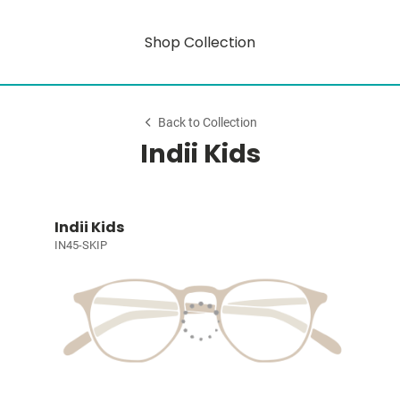
Shop Collection
Back to Collection
Indii Kids
Indii Kids
IN45-SKIP