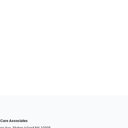
 Care Associates
er Ave, Staten Island NY 10305