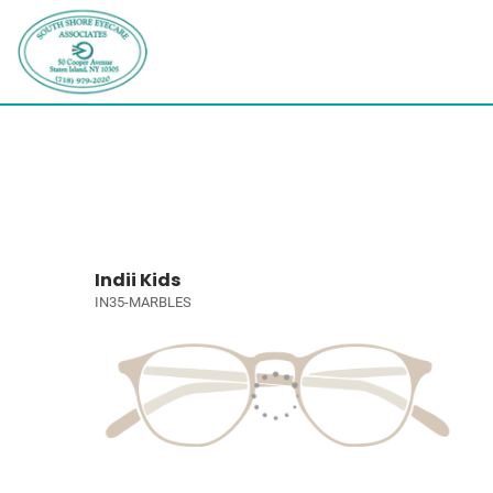
Indii Kids
IN35-MARBLES